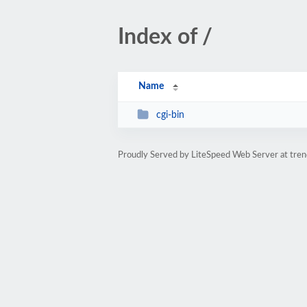
Index of /
Name
cgi-bin
Proudly Served by LiteSpeed Web Server at tren