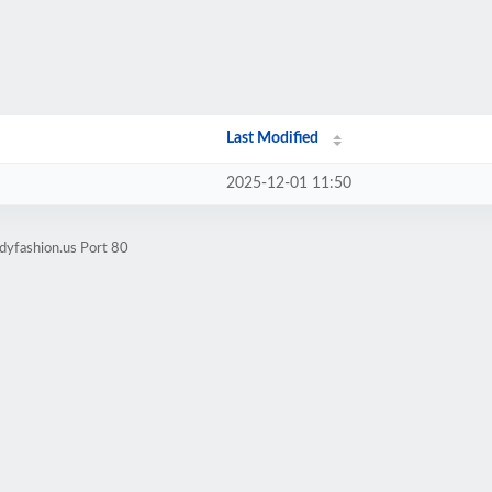
Last Modified
2025-12-01 11:50
dyfashion.us Port 80